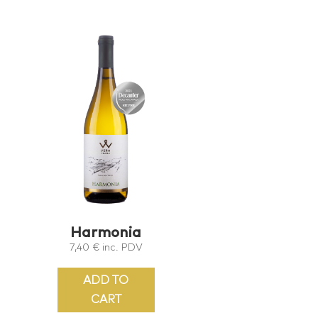
Harmonia
7,40
€
inc. PDV
ADD TO
CART