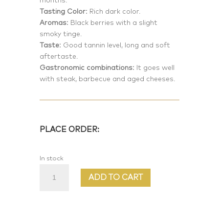
months.
Tasting Color:
Rich dark color.
Aromas:
Black berries with a slight
smoky tinge.
Taste:
Good tannin level, long and soft
aftertaste.
Gastronomic combinations:
It goes well
with steak, barbecue and aged cheeses.
PLACE ORDER:
In stock
Prima
ADD TO CART
Vera
quantity