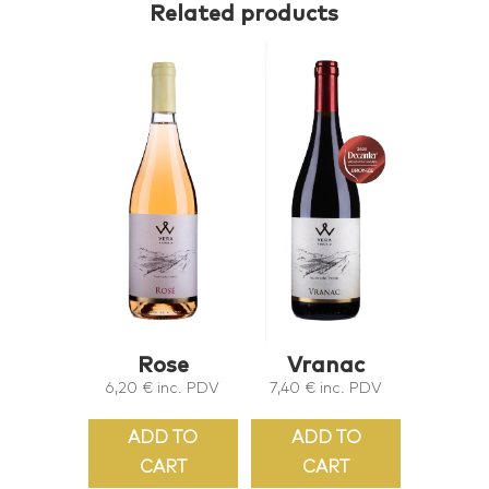
Related products
Rose
Vranac
6,20
€
inc. PDV
7,40
€
inc. PDV
ADD TO
ADD TO
CART
CART