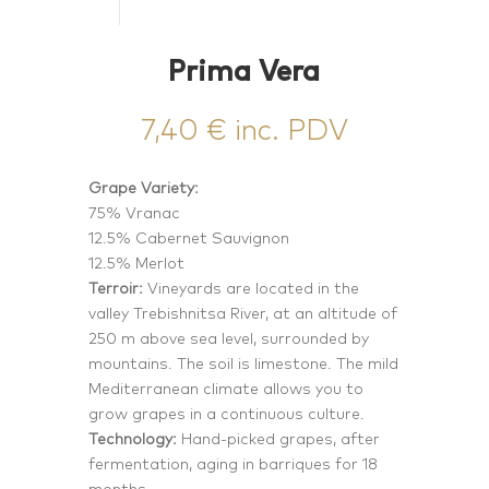
Prima Vera
7,40
€
inc. PDV
Grape Variety:
75% Vranac
12.5% Cabernet Sauvignon
12.5% Merlot
Terroir:
Vineyards are located in the
valley Trebishnitsa River, at an altitude of
250 m above sea level, surrounded by
mountains. The soil is limestone. The mild
Mediterranean climate allows you to
grow grapes in a continuous culture.
Technology:
Hand-picked grapes, after
fermentation, aging in barriques for 18